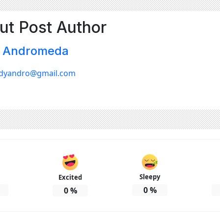
ut Post Author
 Andromeda
dyandro@gmail.com
Sleepy
Excited
0
%
0
%