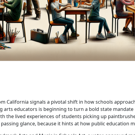
 California signals a pivotal shift in how schools approach 
 arts educators is beginning to turn a bold state mandate in
h the lived experiences of students picking up paintbrushes,
a passing glance, because it hints at how public education 