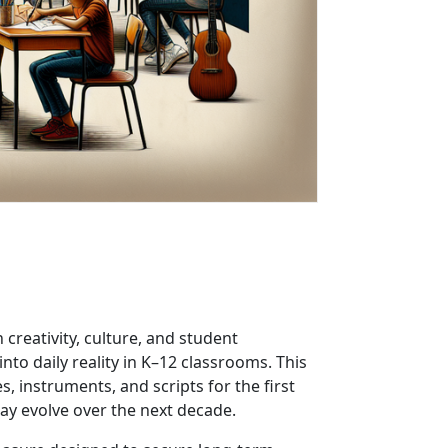
creativity, culture, and student
to daily reality in K–12 classrooms. This
 instruments, and scripts for the first
may evolve over the next decade.