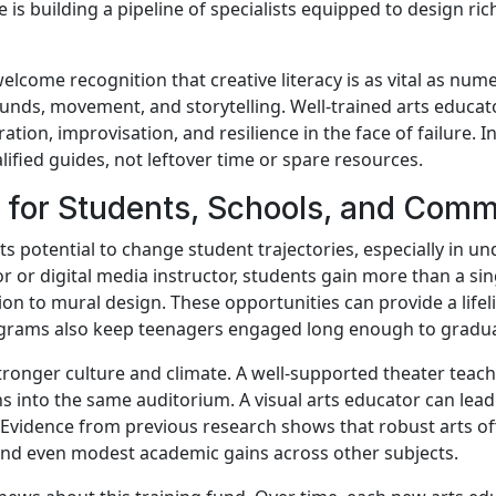
e is building a pipeline of specialists equipped to design ri
ome recognition that creative literacy is as vital as numeric
unds, movement, and storytelling. Well-trained arts educato
ration, improvisation, and resilience in the face of failure. I
lified guides, not leftover time or spare resources.
for Students, Schools, and Comm
its potential to change student trajectories, especially in
tor or digital media instructor, students gain more than a s
on to mural design. These opportunities can provide a lifelin
ograms also keep teenagers engaged long enough to gradua
ronger culture and climate. A well-supported theater teach
ns into the same auditorium. A visual arts educator can lea
ol. Evidence from previous research shows that robust arts o
 and even modest academic gains across other subjects.