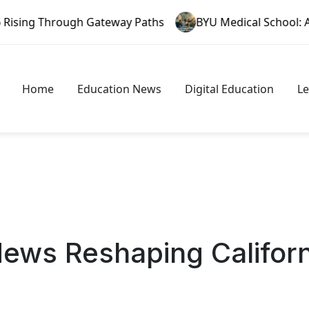
ough Gateway Paths
BYU Medical School: A New Era in 
Home
Education News
Digital Education
L
News Reshaping Califor