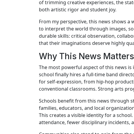
of trimming creative experiences, the stat
both artistic rigor and student joy.
From my perspective, this news shows a welc
to interpret the world through images, so
durable skills: critical observation, collabo
that their imaginations deserve highly qua
Why This News Matters 
The most powerful aspect of this news is 
school finally hires a full-time band direc
for self-expression, from hip-hop producti
conventional classrooms. Strong arts pr
Schools benefit from this news through st
families, educators, and local organizatio
This creates a visible identity for a scho
attendance, fewer disciplinary incidents,