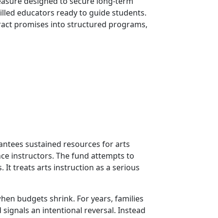
measure designed to secure long-term
illed educators ready to guide students.
stract promises into structured programs,
rantees sustained resources for arts
nce instructors. The fund attempts to
It treats arts instruction as a serious
hen budgets shrink. For years, families
ignals an intentional reversal. Instead