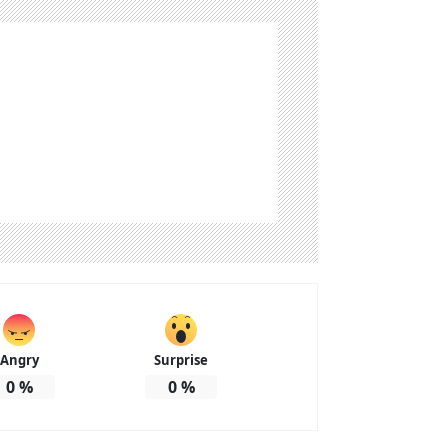
Angry
Surprise
0
%
0
%