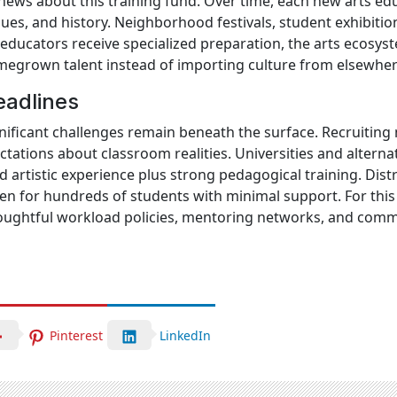
news about this training fund. Over time, each new arts ed
enues, and history. Neighborhood festivals, student exhibit
ducators receive specialized preparation, the arts ecosys
megrown talent instead of importing culture from elsewher
eadlines
ificant challenges remain beneath the surface. Recruiting
pectations about classroom realities. Universities and altern
d artistic experience plus strong pedagogical training. Dist
en for hundreds of students with minimal support. For this 
oughtful workload policies, mentoring networks, and comm
Pinterest
LinkedIn