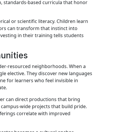
ch, standards-based curricula that honor
al or scientific literacy. Children learn
rs can transform that instinct into
nvesting in their training tells students
unities
 under-resourced neighborhoods. When a
ingle elective. They discover new languages
e for learners who feel invisible in
te.
er can direct productions that bring
d campus-wide projects that build pride.
fferings correlate with improved