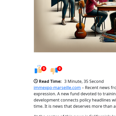
0
0
Read Time:
3 Minute, 35 Second
immexpo-marseille.com
– Recent news from
expression. A new fund devoted to training
development connects policy headlines wit
time. It is news that deserves more than 