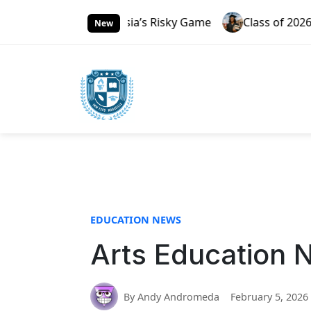
S
3.0 And Russia’s Risky Game
Class of 2026 Rising Thr
k
New
i
p
t
o
c
o
n
t
e
n
t
EDUCATION NEWS
Arts Education 
By Andy Andromeda
February 5, 2026