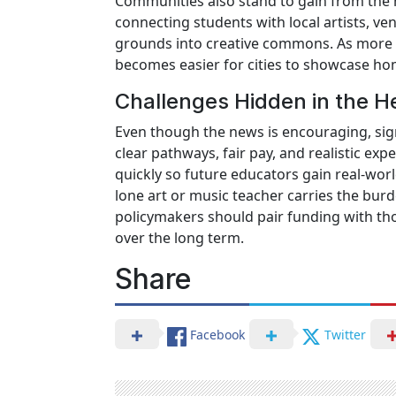
Communities also stand to gain from the 
connecting students with local artists, v
grounds into creative commons. As more e
becomes easier for cities to showcase ho
Challenges Hidden in the H
Even though the news is encouraging, sign
clear pathways, fair pay, and realistic ex
quickly so future educators gain real-worl
lone art or music teacher carries the burd
policymakers should pair funding with th
over the long term.
Share
Facebook
Twitter