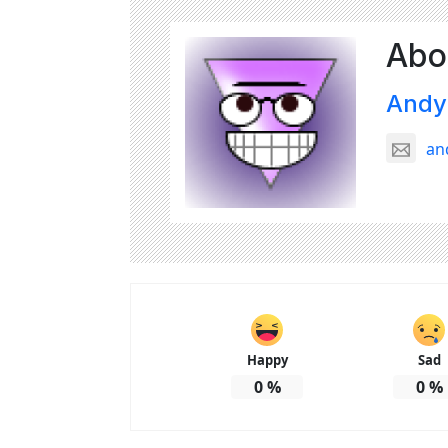
Abo
Andy
an
Happy
Sad
0
%
0
%