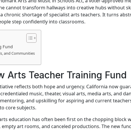
s landmark Arts and Music in Schools Act, a voter-approved 
ne cannot transform hallways into creative hubs without sk
a chronic shortage of specialist arts teachers. It turns ab
eople step confidently into classrooms.
ng Fund
ls, and Communities
 Arts Teacher Training Fund
itiative reflects both hope and urgency. California now gua
redentialed music, theater, visual arts, media arts, and da
mentoring, and upskilling for aspiring and current teachers. 
to core subjects.
arts education has often been first on the chopping block w
 empty art rooms, and canceled productions. The new fund s