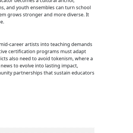
ucator becomes a cultural anchor,
ions, and youth ensembles can turn school
tem grows stronger and more diverse. It
e.
 mid-career artists into teaching demands
ative certification programs must adapt
ricts also need to avoid tokenism, where a
news to evolve into lasting impact,
unity partnerships that sustain educators