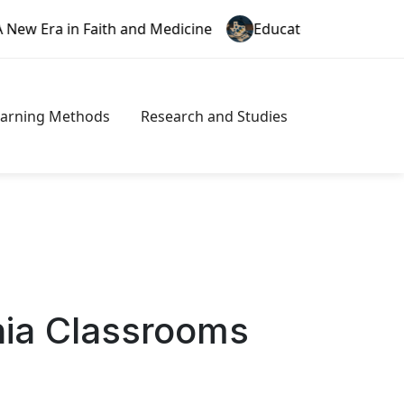
Faith and Medicine
Educator Misconduct in Texas: A N
earning Methods
Research and Studies
nia Classrooms