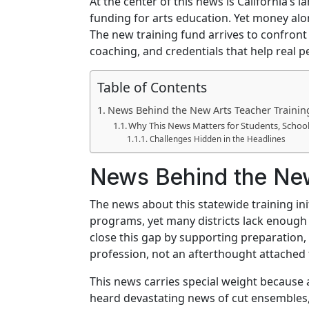
At the center of this news is California’
funding for arts education. Yet money alo
The new training fund arrives to confront 
coaching, and credentials that help real p
Table of Contents
News Behind the New Arts Teacher Traini
Why This News Matters for Students, Schoo
Challenges Hidden in the Headlines
News Behind the New
The news about this statewide training in
programs, yet many districts lack enough c
close this gap by supporting preparation, 
profession, not an afterthought attached 
This news carries special weight because 
heard devastating news of cut ensembles,