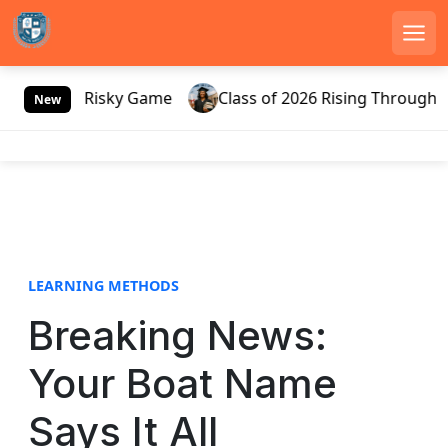
Men
S
Russia’s Risky Game
Class of 2026 Rising Through Gat
k
New
i
p
t
o
c
o
n
LEARNING METHODS
t
e
Breaking News:
n
t
Your Boat Name
Says It All