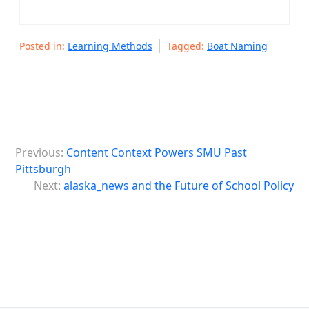
Posted in:
Learning Methods
Tagged:
Boat Naming
P
Previous:
Content Context Powers SMU Past
o
Pittsburgh
s
Next:
alaska_news and the Future of School Policy
t
n
a
v
i