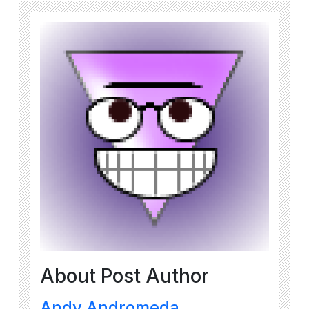
About Post Author
Andy Andromeda