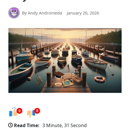
By Andy Andromeda
January 20, 2026
0
0
Read Time:
3 Minute, 31 Second