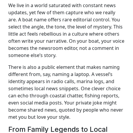
We live in a world saturated with constant news
updates, yet few of them capture who we really
are. A boat name offers rare editorial control. You
select the angle, the tone, the level of mystery. This
little act feels rebellious in a culture where others
often write your narrative. On your boat, your voice
becomes the newsroom editor, not a comment in
someone else’s story.
There is also a public element that makes naming
different from, say, naming a laptop. A vessel’s
identity appears in radio calls, marina logs, and
sometimes local news snippets. One clever choice
can echo through coastal chatter, fishing reports,
even social media posts. Your private joke might
become shared news, quoted by people who never
met you but love your style.
From Family Legends to Local