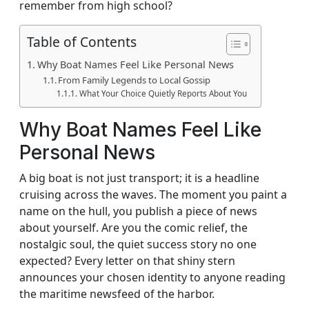
remember from high school?
Table of Contents
Why Boat Names Feel Like Personal News
From Family Legends to Local Gossip
What Your Choice Quietly Reports About You
Why Boat Names Feel Like
Personal News
A big boat is not just transport; it is a headline
cruising across the waves. The moment you paint a
name on the hull, you publish a piece of news
about yourself. Are you the comic relief, the
nostalgic soul, the quiet success story no one
expected? Every letter on that shiny stern
announces your chosen identity to anyone reading
the maritime newsfeed of the harbor.