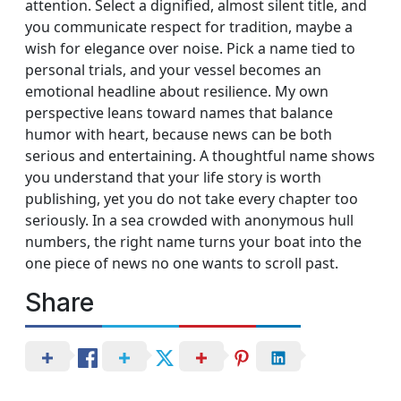
attention. Select a dignified, almost silent title, and
you communicate respect for tradition, maybe a
wish for elegance over noise. Pick a name tied to
personal trials, and your vessel becomes an
emotional headline about resilience. My own
perspective leans toward names that balance
humor with heart, because news can be both
serious and entertaining. A thoughtful name shows
you understand that your life story is worth
publishing, yet you do not take every chapter too
seriously. In a sea crowded with anonymous hull
numbers, the right name turns your boat into the
one piece of news no one wants to scroll past.
Share