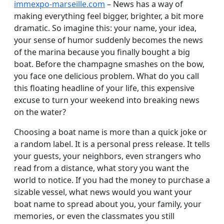
immexpo-marseille.com
– News has a way of
making everything feel bigger, brighter, a bit more
dramatic. So imagine this: your name, your idea,
your sense of humor suddenly becomes the news
of the marina because you finally bought a big
boat. Before the champagne smashes on the bow,
you face one delicious problem. What do you call
this floating headline of your life, this expensive
excuse to turn your weekend into breaking news
on the water?
Choosing a boat name is more than a quick joke or
a random label. It is a personal press release. It tells
your guests, your neighbors, even strangers who
read from a distance, what story you want the
world to notice. If you had the money to purchase a
sizable vessel, what news would you want your
boat name to spread about you, your family, your
memories, or even the classmates you still