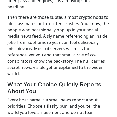
fiberglass and engines; it is a moving social
headline.
Then there are those subtle, almost cryptic nods to
old classmates or forgotten crushes. You know, the
people who occasionally pop up in your social
media news feed. A sly name referencing an inside
joke from sophomore year can feel deliciously
mischievous. Most observers will miss the
reference, yet you and that small circle of co-
conspirators know the backstory. The hull carries
secret news, visible yet unexplained to the wider
world.
What Your Choice Quietly Reports
About You
Every boat name is a small news report about
priorities. Choose a flashy pun, and you tell the
world you love amusement and do not fear