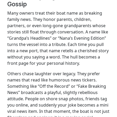
Gossip
Many owners treat their boat name as breaking
family news. They honor parents, children,
partners, or even long-gone grandparents whose
stories still float through conversation. A name like
“Grandpa’s Headlines” or “Nana’s Evening Edition”
turns the vessel into a tribute. Each time you pull
into a new port, that name retells a cherished story
without you saying a word. The hull becomes a
front page for your personal history.
Others chase laughter over legacy. They prefer
names that read like humorous news tickers.
Something like “Off the Record” or “Fake Breaking
News” broadcasts a playful, slightly rebellious
attitude. People on shore snap photos, friends tag
you online, and suddenly your joke becomes a mini
viral news item. In that moment, the boat is not just