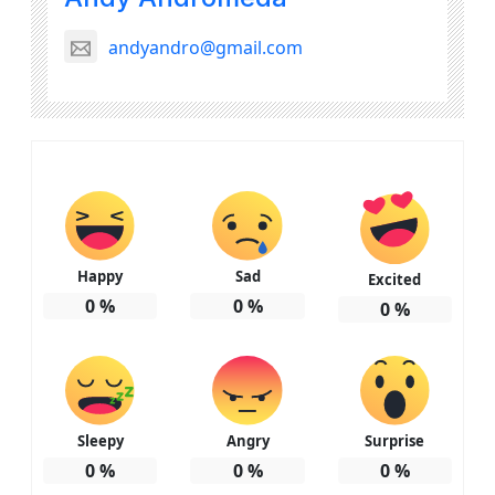
andyandro@gmail.com
Happy
Sad
Excited
0
%
0
%
0
%
Sleepy
Angry
Surprise
0
%
0
%
0
%