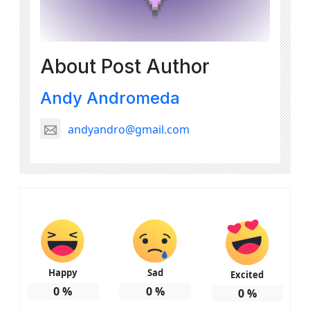
About Post Author
Andy Andromeda
andyandro@gmail.com
Happy
Sad
Excited
0
%
0
%
0
%