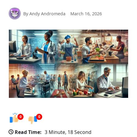
By Andy Andromeda
March 16, 2026
0
0
Read Time:
3 Minute, 18 Second