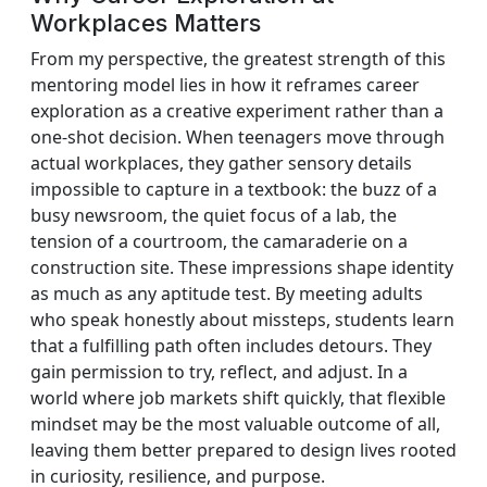
Workplaces Matters
From my perspective, the greatest strength of this
mentoring model lies in how it reframes career
exploration as a creative experiment rather than a
one-shot decision. When teenagers move through
actual workplaces, they gather sensory details
impossible to capture in a textbook: the buzz of a
busy newsroom, the quiet focus of a lab, the
tension of a courtroom, the camaraderie on a
construction site. These impressions shape identity
as much as any aptitude test. By meeting adults
who speak honestly about missteps, students learn
that a fulfilling path often includes detours. They
gain permission to try, reflect, and adjust. In a
world where job markets shift quickly, that flexible
mindset may be the most valuable outcome of all,
leaving them better prepared to design lives rooted
in curiosity, resilience, and purpose.