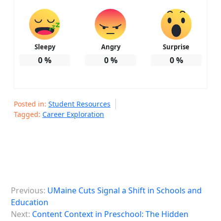
Sleepy
Angry
Surprise
0
%
0
%
0
%
Posted in:
Student Resources
Tagged:
Career Exploration
P
Previous:
UMaine Cuts Signal a Shift in Schools and
o
Education
s
Next:
Content Context in Preschool: The Hidden