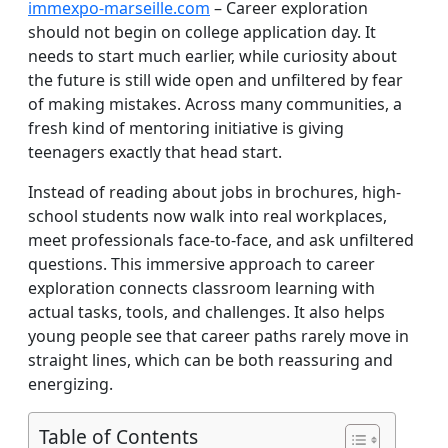
immexpo-marseille.com
– Career exploration
should not begin on college application day. It
needs to start much earlier, while curiosity about
the future is still wide open and unfiltered by fear
of making mistakes. Across many communities, a
fresh kind of mentoring initiative is giving
teenagers exactly that head start.
Instead of reading about jobs in brochures, high-
school students now walk into real workplaces,
meet professionals face-to-face, and ask unfiltered
questions. This immersive approach to career
exploration connects classroom learning with
actual tasks, tools, and challenges. It also helps
young people see that career paths rarely move in
straight lines, which can be both reassuring and
energizing.
Table of Contents