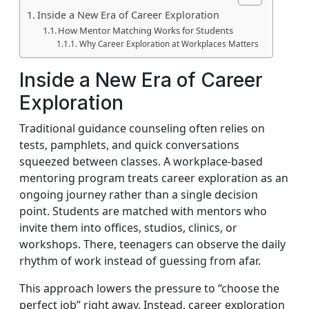
Inside a New Era of Career Exploration
How Mentor Matching Works for Students
Why Career Exploration at Workplaces Matters
Inside a New Era of Career
Exploration
Traditional guidance counseling often relies on
tests, pamphlets, and quick conversations
squeezed between classes. A workplace-based
mentoring program treats career exploration as an
ongoing journey rather than a single decision
point. Students are matched with mentors who
invite them into offices, studios, clinics, or
workshops. There, teenagers can observe the daily
rhythm of work instead of guessing from afar.
This approach lowers the pressure to “choose the
perfect job” right away. Instead, career exploration