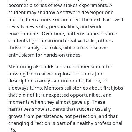
becomes a series of low-stakes experiments. A
student may shadow a software developer one
month, then a nurse or architect the next. Each visit
reveals new skills, personalities, and work
environments. Over time, patterns appear: some
students light up around creative tasks, others
thrive in analytical roles, while a few discover
enthusiasm for hands-on trades.
Mentoring also adds a human dimension often
missing from career exploration tools. Job
descriptions rarely capture doubt, failure, or
sideways turns. Mentors tell stories about first jobs
that did not fit, unexpected opportunities, and
moments when they almost gave up. These
narratives show students that success usually
grows from persistence, not perfection, and that
changing direction is part of a healthy professional
life.