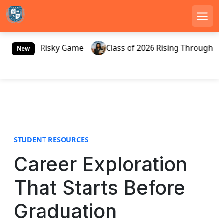
Men
S
ssia’s Risky Game
Class of 2026 Rising Through Gate
k
New
i
p
t
o
c
o
n
STUDENT RESOURCES
t
e
Career Exploration
n
t
That Starts Before
Graduation