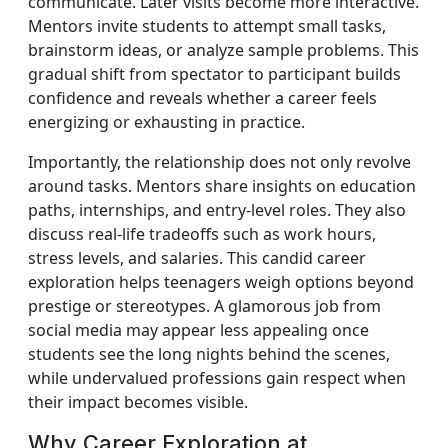
communicate. Later visits become more interactive.
Mentors invite students to attempt small tasks,
brainstorm ideas, or analyze sample problems. This
gradual shift from spectator to participant builds
confidence and reveals whether a career feels
energizing or exhausting in practice.
Importantly, the relationship does not only revolve
around tasks. Mentors share insights on education
paths, internships, and entry-level roles. They also
discuss real-life tradeoffs such as work hours,
stress levels, and salaries. This candid career
exploration helps teenagers weigh options beyond
prestige or stereotypes. A glamorous job from
social media may appear less appealing once
students see the long nights behind the scenes,
while undervalued professions gain respect when
their impact becomes visible.
Why Career Exploration at