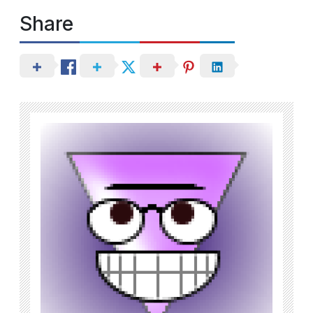
Share