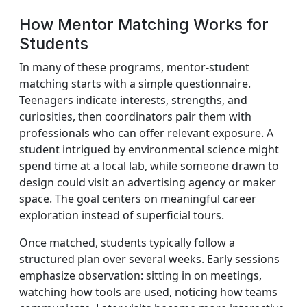
How Mentor Matching Works for
Students
In many of these programs, mentor-student
matching starts with a simple questionnaire.
Teenagers indicate interests, strengths, and
curiosities, then coordinators pair them with
professionals who can offer relevant exposure. A
student intrigued by environmental science might
spend time at a local lab, while someone drawn to
design could visit an advertising agency or maker
space. The goal centers on meaningful career
exploration instead of superficial tours.
Once matched, students typically follow a
structured plan over several weeks. Early sessions
emphasize observation: sitting in on meetings,
watching how tools are used, noticing how teams