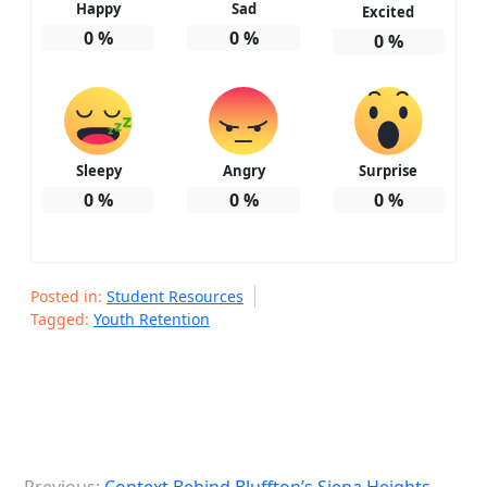
Happy
Sad
Excited
0
%
0
%
0
%
Sleepy
Angry
Surprise
0
%
0
%
0
%
Posted in:
Student Resources
Tagged:
Youth Retention
P
Previous:
Context Behind Bluffton’s Siena Heights