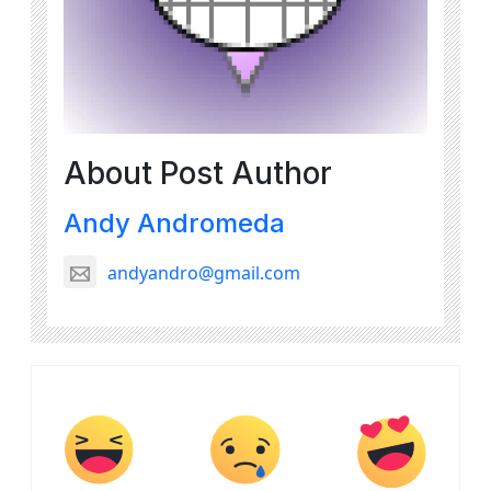
About Post Author
Andy Andromeda
andyandro@gmail.com