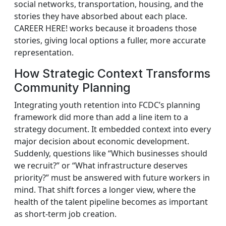
social networks, transportation, housing, and the
stories they have absorbed about each place.
CAREER HERE! works because it broadens those
stories, giving local options a fuller, more accurate
representation.
How Strategic Context Transforms
Community Planning
Integrating youth retention into FCDC’s planning
framework did more than add a line item to a
strategy document. It embedded context into every
major decision about economic development.
Suddenly, questions like “Which businesses should
we recruit?” or “What infrastructure deserves
priority?” must be answered with future workers in
mind. That shift forces a longer view, where the
health of the talent pipeline becomes as important
as short‑term job creation.