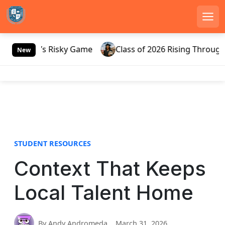
Men
S
Russia’s Risky Game
Class of 2026 Rising Through Ga
k
New
i
p
t
o
c
o
n
STUDENT RESOURCES
t
e
Context That Keeps
n
t
Local Talent Home
By Andy Andromeda
March 31, 2026