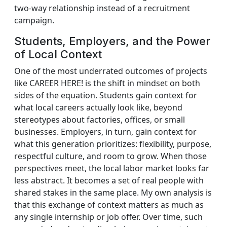
two‑way relationship instead of a recruitment
campaign.
Students, Employers, and the Power
of Local Context
One of the most underrated outcomes of projects
like CAREER HERE! is the shift in mindset on both
sides of the equation. Students gain context for
what local careers actually look like, beyond
stereotypes about factories, offices, or small
businesses. Employers, in turn, gain context for
what this generation prioritizes: flexibility, purpose,
respectful culture, and room to grow. When those
perspectives meet, the local labor market looks far
less abstract. It becomes a set of real people with
shared stakes in the same place. My own analysis is
that this exchange of context matters as much as
any single internship or job offer. Over time, such