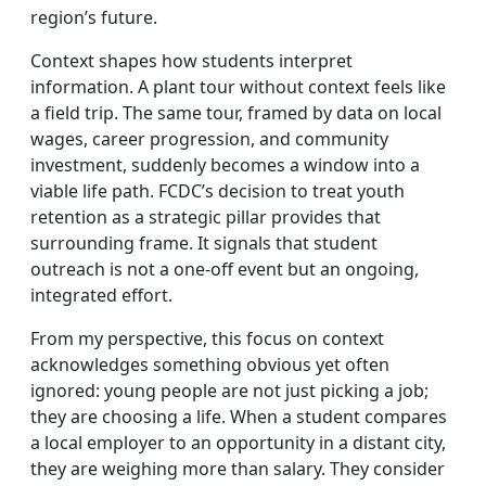
region’s future.
Context shapes how students interpret
information. A plant tour without context feels like
a field trip. The same tour, framed by data on local
wages, career progression, and community
investment, suddenly becomes a window into a
viable life path. FCDC’s decision to treat youth
retention as a strategic pillar provides that
surrounding frame. It signals that student
outreach is not a one‑off event but an ongoing,
integrated effort.
From my perspective, this focus on context
acknowledges something obvious yet often
ignored: young people are not just picking a job;
they are choosing a life. When a student compares
a local employer to an opportunity in a distant city,
they are weighing more than salary. They consider