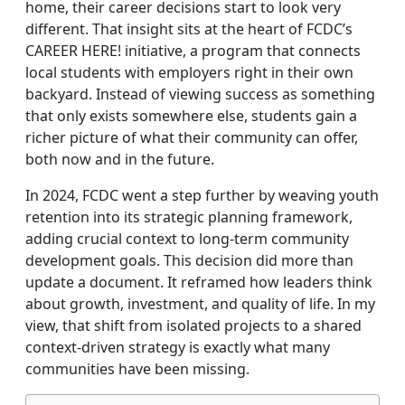
home, their career decisions start to look very
different. That insight sits at the heart of FCDC’s
CAREER HERE! initiative, a program that connects
local students with employers right in their own
backyard. Instead of viewing success as something
that only exists somewhere else, students gain a
richer picture of what their community can offer,
both now and in the future.
In 2024, FCDC went a step further by weaving youth
retention into its strategic planning framework,
adding crucial context to long‑term community
development goals. This decision did more than
update a document. It reframed how leaders think
about growth, investment, and quality of life. In my
view, that shift from isolated projects to a shared
context‑driven strategy is exactly what many
communities have been missing.