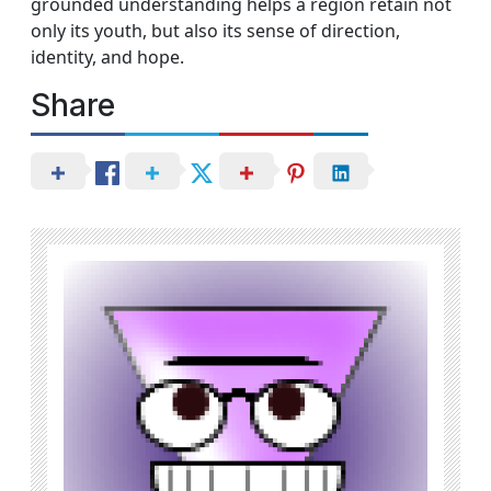
grounded understanding helps a region retain not
only its youth, but also its sense of direction,
identity, and hope.
Share