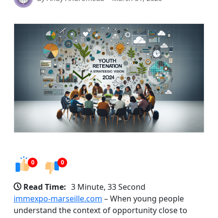
0
0
Read Time:
3 Minute, 33 Second
immexpo-marseille.com
– When young people
understand the context of opportunity close to