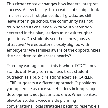
This richer context changes how leaders interpret
success. A new facility that creates jobs might look
impressive at first glance. But if graduates still
leave after high school, the community has not
truly solved its challenge. With youth retention
centered in the plan, leaders must ask tougher
questions. Do students see those new jobs as
attractive? Are educators closely aligned with
employers? Are families aware of the opportunities
their children could access nearby?
From my vantage point, this is where FCDC’s move
stands out. Many communities treat student
outreach as a public relations exercise. CAREER
HERE! suggests a different approach. It positions
young people as core stakeholders in long‑range
development, not just an audience. When context
elevates student voice inside planning
conversations, local strategies begin to resemble a