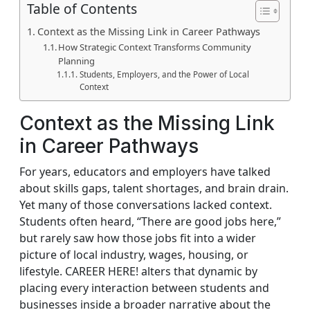
Table of Contents
Context as the Missing Link in Career Pathways
How Strategic Context Transforms Community
Planning
Students, Employers, and the Power of Local
Context
Context as the Missing Link
in Career Pathways
For years, educators and employers have talked
about skills gaps, talent shortages, and brain drain.
Yet many of those conversations lacked context.
Students often heard, “There are good jobs here,”
but rarely saw how those jobs fit into a wider
picture of local industry, wages, housing, or
lifestyle. CAREER HERE! alters that dynamic by
placing every interaction between students and
businesses inside a broader narrative about the