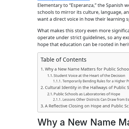
Elementary to “Esperanza,” the Spanish wor
schools to mirror its culture, language, 
want a direct voice in how their learning 
What makes this story even more significan
operate under strict guidelines, so any ex
hope that education can be rooted in herit
Table of Contents
Why a New Name Matters for Public Schoo
Student Voice at the Heart of the Decision
Temporarily Bending Rules for a Higher 
Cultural Identity in the Hallways of Public 
Public Schools as Laboratories of Hope
Lessons Other Districts Can Draw from E
A Reflective Closing on Hope and Public S
Why a New Name Matt