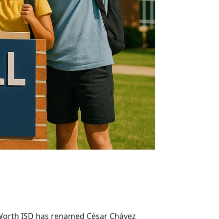
rt Worth ISD has renamed César Chávez