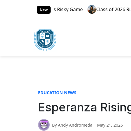
S
 Russia’s Risky Game
Class of 2026 Rising Through G
k
New
i
p
t
o
c
o
n
t
e
n
t
EDUCATION NEWS
Esperanza Rising
By Andy Andromeda
May 21, 2026