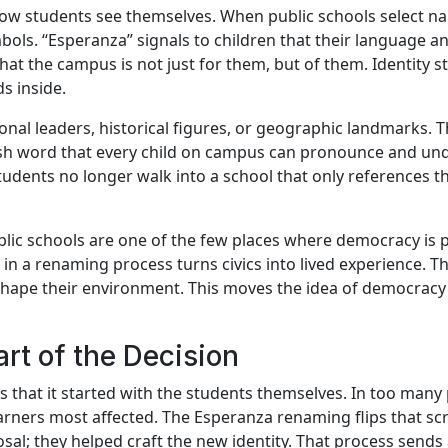
ow students see themselves. When public schools select na
bols. “Esperanza” signals to children that their language 
 that the campus is not just for them, but of them. Identity 
s inside.
nal leaders, historical figures, or geographic landmarks. 
anish word that every child on campus can pronounce and un
tudents no longer walk into a school that only references t
Public schools are one of the few places where democracy is p
 in a renaming process turns civics into lived experience. T
shape their environment. This moves the idea of democracy
art of the Decision
s that it started with the students themselves. In too many
 learners most affected. The Esperanza renaming flips that s
osal; they helped craft the new identity. That process send