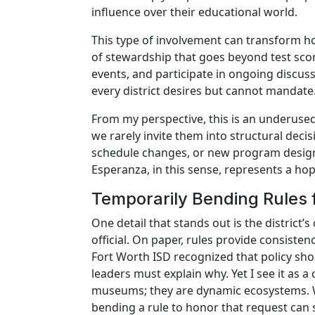
influence over their educational world.
This type of involvement can transform h
of stewardship that goes beyond test scor
events, and participate in ongoing discus
every district desires but cannot mandate
From my perspective, this is an underused
we rarely invite them into structural deci
schedule changes, or new program design. 
Esperanza, in this sense, represents a hop
Temporarily Bending Rules 
One detail that stands out is the district
official. On paper, rules provide consiste
Fort Worth ISD recognized that policy shou
leaders must explain why. Yet I see it as 
museums; they are dynamic ecosystems. W
bending a rule to honor that request can 