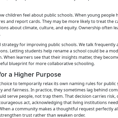
ow children feel about public schools. When young people 
es and report cards. They may be more likely to treat the 
sions about climate, culture, and equity. Ownership often l
.
 strategy for improving public schools. We talk frequently
sions. Letting students help rename a school could be a mode
When learners see that their insights matter, they become 
eful blueprint for more collaborative schooling.
for a Higher Purpose
’s choice to temporarily relax its own naming rules for publ
ncy and fairness. In practice, they sometimes lag behind com
ld serve people, not trap them. That decision carries risk,
a courageous act, acknowledging that living institutions nee
hen a community makes a thoughtful request perfectly ali
strengthen trust rather than weaken order.