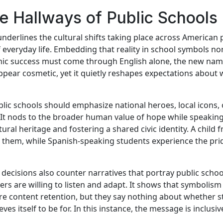
the Hallways of Public Schools
erlines the cultural shifts taking place across American pu
 everyday life. Embedding that reality in school symbols no
demic success must come through English alone, the new na
ppear cosmetic, yet it quietly reshapes expectations about 
ic schools should emphasize national heroes, local icons, o
. It nods to the broader human value of hope while speakin
ral heritage and fostering a shared civic identity. A chil
o them, while Spanish-speaking students experience the pri
ecisions also counter narratives that portray public school
ders are willing to listen and adapt. It shows that symbolism
e content retention, but they say nothing about whether s
ves itself to be for. In this instance, the message is inclusi