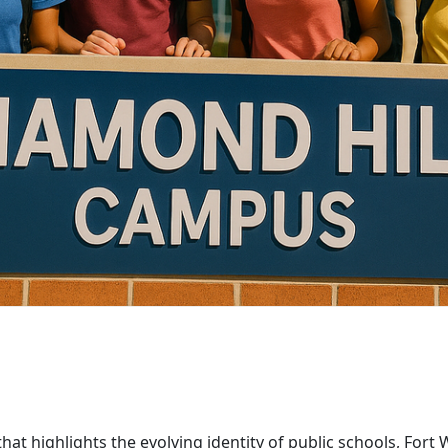
that highlights the evolving identity of public schools, Fo