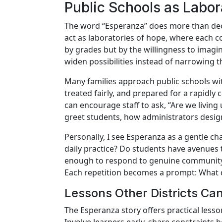
Public Schools as Labor
The word “Esperanza” does more than deco
act as laboratories of hope, where each co
by grades but by the willingness to imagi
widen possibilities instead of narrowing 
Many families approach public schools wit
treated fairly, and prepared for a rapidly
can encourage staff to ask, “Are we livin
greet students, how administrators des
Personally, I see Esperanza as a gentle ch
daily practice? Do students have avenues to
enough to respond to genuine community 
Each repetition becomes a prompt: What d
Lessons Other Districts C
The Esperanza story offers practical lesso
Involve learners early, share constraints 