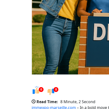
0
0
Read Time:
8 Minute, 2 Second
immexpo-marseille.com
– In a bold move 