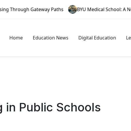
ateway Paths
BYU Medical School: A New Era in Faith 
Home
Education News
Digital Education
L
 in Public Schools