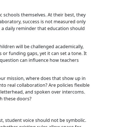
schools themselves. At their best, they
 laboratory, success is not measured only
s a daily reminder that education should
ildren will be challenged academically,
r funding gaps, yet it can set a tone. It
e question can influence how teachers
 your mission, where does that show up in
to real collaboration? Are policies flexible
letterhead, and spoken over intercoms.
gh these doors?
st, student voice should not be symbolic.
 whether existing rules allow space for