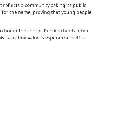
t reflects a community asking its public
d for the name, proving that young people
to honor the choice. Public schools often
s case, that value is esperanza itself —