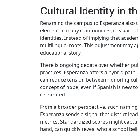
Cultural Identity in 
Renaming the campus to Esperanza also und
element in many communities; it is part of
identities. Instead of implying that aca
multilingual roots. This adjustment may a
educational story.
There is ongoing debate over whether publ
practices. Esperanza offers a hybrid path
can reduce tension between honoring cultu
concept of hope, even if Spanish is new t
celebrated.
From a broader perspective, such naming d
Esperanza sends a signal that district lea
metrics. Standardized scores might captur
hand, can quickly reveal who a school belie