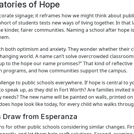
atories of Hope
rate signage; it reframes how we might think about public 
hort of students tests new ways of living together. In that
ne kinder, fairer communities. Naming a school after hope i
them.
h both optimism and anxiety. They wonder whether their ch
 changing world. A name can’t solve overcrowded classrooms o
g up to the hope our name promises?” That kind of reflectiv
ign programs, and how communities support the campus.
allenge to public schools everywhere. If hope is central to
 speak up, as they did in Fort Worth? Are families invited in
needs? The new name will be painted on walls, printed on 
oes hope look like today, for every child who walks throu
an Draw from Esperanza
ns for other public schools considering similar changes. Fir
honestly, and let them help craft solutions. Second, examine