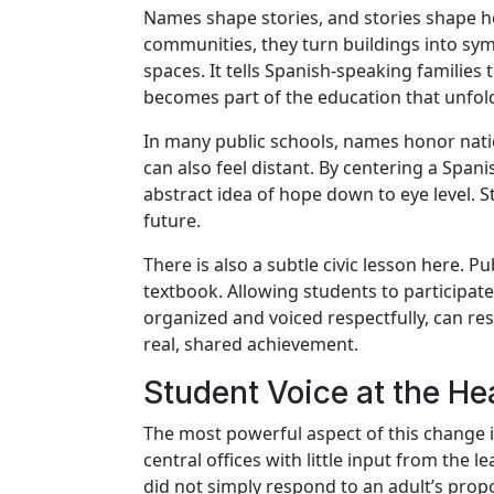
Names shape stories, and stories shape h
communities, they turn buildings into sym
spaces. It tells Spanish-speaking families
becomes part of the education that unfold
In many public schools, names honor natio
can also feel distant. By centering a Sp
abstract idea of hope down to eye level. S
future.
There is also a subtle civic lesson here. 
textbook. Allowing students to participate
organized and voiced respectfully, can re
real, shared achievement.
Student Voice at the He
The most powerful aspect of this change i
central offices with little input from the
did not simply respond to an adult’s prop