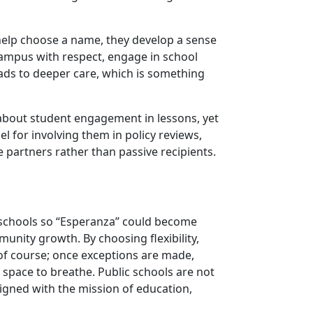
help choose a name, they develop a sense
campus with respect, engage in school
eads to deeper care, which is something
 about student engagement in lessons, yet
l for involving them in policy reviews,
partners rather than passive recipients.
ic schools so “Esperanza” could become
munity growth. By choosing flexibility,
 of course; once exceptions are made,
d space to breathe. Public schools are not
gned with the mission of education,