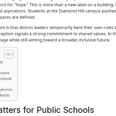
d for “hope.” This is more than a new label on a building; i
and aspirations. Students at the Diamond Hill campus pushe
spaces are defined.
t is that district leaders temporarily bent their own rules 
ception signals a strong commitment to shared values. In thi
age while still aiming toward a broader, inclusive future.
ls
Purpose
Schools
speranza
chools
ers for Public Schools