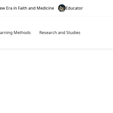
and Medicine
Educator Misconduct in Texas: A New Era
earning Methods
Research and Studies