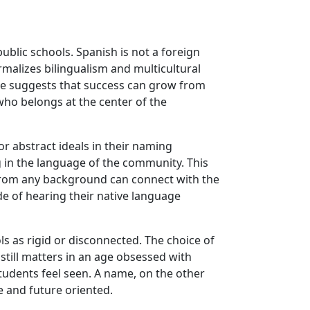
blic schools. Spanish is not a foreign
rmalizes bilingualism and multicultural
me suggests that success can grow from
who belongs at the center of the
r abstract ideals in their naming
g in the language of the community. This
d from any background can connect with the
de of hearing their native language
s as rigid or disconnected. The choice of
 still matters in an age obsessed with
tudents feel seen. A name, on the other
ve and future oriented.