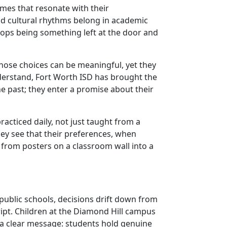
mes that resonate with their
and cultural rhythms belong in academic
stops being something left at the door and
Those choices can be meaningful, yet they
derstand, Fort Worth ISD has brought the
he past; they enter a promise about their
racticed daily, not just taught from a
hey see that their preferences, when
 from posters on a classroom wall into a
 public schools, decisions drift down from
cript. Children at the Diamond Hill campus
s a clear message: students hold genuine