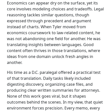
Economics can appear dry on the surface, yet its
core involves modeling choices and tradeoffs. Legal
reasoning tackles similar questions, though
expressed through precedent and argument
instead of charts. When Tyler moved from
economics coursework to law-related content, he
was not abandoning one field for another. He was
translating insights between languages. Good
content often thrives in those translations, where
ideas from one domain unlock fresh angles in
another.
His time as a D.C. paralegal offered a practical test
of that translation. Daily tasks likely included
digesting discovery, organizing case files, and
producing clear written summaries for attorneys.
None of this work goes viral, but it shapes
outcomes behind the scenes. In my view, that quiet
environment forces precision. Every memo, every