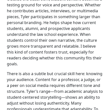
testing ground for voice and perspective. Whether
he contributes articles, interviews, or multimedia
pieces, Tyler participates in something larger than
personal branding. He helps shape how current
students, alumni, and prospective applicants
understand the law school experience. When
students control their own narrative, the culture
grows more transparent and relatable. I believe
this kind of content fosters trust, especially for
readers deciding whether this community fits their
goals.
There is also a subtle but crucial skill here: knowing
your audience. Content for a professor, a judge, or
a peer on social media requires different tone and
structure. Tyler’s range—from academic analysis to
student-centered storytelling—shows an ability to
adjust without losing authenticity. Many
professionals underestimate that adaptability. To