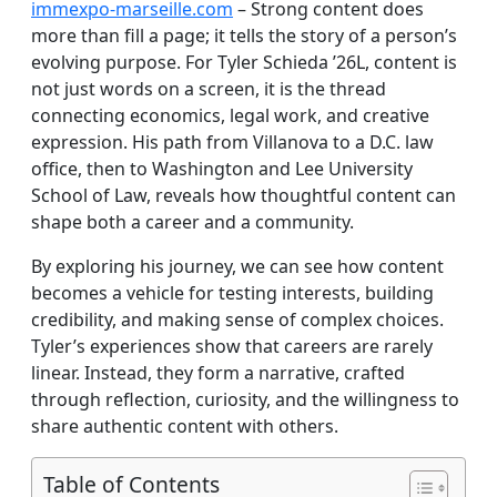
immexpo-marseille.com
– Strong content does
more than fill a page; it tells the story of a person’s
evolving purpose. For Tyler Schieda ’26L, content is
not just words on a screen, it is the thread
connecting economics, legal work, and creative
expression. His path from Villanova to a D.C. law
office, then to Washington and Lee University
School of Law, reveals how thoughtful content can
shape both a career and a community.
By exploring his journey, we can see how content
becomes a vehicle for testing interests, building
credibility, and making sense of complex choices.
Tyler’s experiences show that careers are rarely
linear. Instead, they form a narrative, crafted
through reflection, curiosity, and the willingness to
share authentic content with others.
Table of Contents