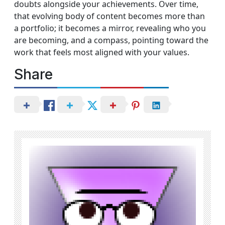
doubts alongside your achievements. Over time,
that evolving body of content becomes more than
a portfolio; it becomes a mirror, revealing who you
are becoming, and a compass, pointing toward the
work that feels most aligned with your values.
Share