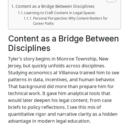
Content as a Bridge Between Disciplines
Learning to Craft Content in Legal Spaces
Personal Perspective: Why Content Matters for
Career Paths
Content as a Bridge Between
Disciplines
Tyler’s story begins in Monroe Township, New
Jersey, but quickly unfolds across disciplines.
Studying economics at Villanova trained him to see
patterns in data, incentives, and human behavior.
That background did more than prepare him for
technical work. It gave him analytical tools that
would later deepen his legal content, from case
briefs to policy reflections. I see this mix of
quantitative rigor and narrative clarity as a hidden
advantage in modern legal education.