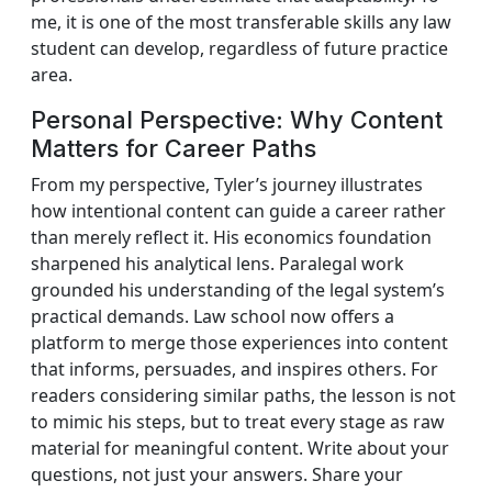
me, it is one of the most transferable skills any law
student can develop, regardless of future practice
area.
Personal Perspective: Why Content
Matters for Career Paths
From my perspective, Tyler’s journey illustrates
how intentional content can guide a career rather
than merely reflect it. His economics foundation
sharpened his analytical lens. Paralegal work
grounded his understanding of the legal system’s
practical demands. Law school now offers a
platform to merge those experiences into content
that informs, persuades, and inspires others. For
readers considering similar paths, the lesson is not
to mimic his steps, but to treat every stage as raw
material for meaningful content. Write about your
questions, not just your answers. Share your