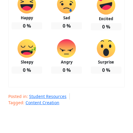
Happy
Sad
Excited
0
%
0
%
0
%
Sleepy
Angry
Surprise
0
%
0
%
0
%
Posted in:
Student Resources
Tagged:
Content Creation