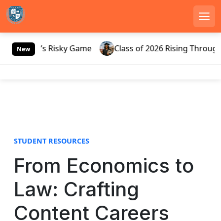
Men
S
Russia’s Risky Game
Class of 2026 Rising Through Ga
k
New
i
p
t
o
c
o
n
STUDENT RESOURCES
t
e
From Economics to
n
t
Law: Crafting
Content Careers