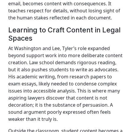
email, becomes content with consequences. It
teaches respect for details, without losing sight of
the human stakes reflected in each document.
Learning to Craft Content in Legal
Spaces
At Washington and Lee, Tyler’s role expanded
beyond support work into more deliberate content
creation. Law school demands rigorous reading,
but it also pushes students to write as advocates.
His academic writing, from research papers to
exam essays, likely needed to condense complex
issues into accessible analysis. This is where many
aspiring lawyers discover that content is not
decoration; it is the substance of persuasion. A
sound argument poorly expressed often feels
weaker than it truly is.
Outside the classroom, student content becomes a