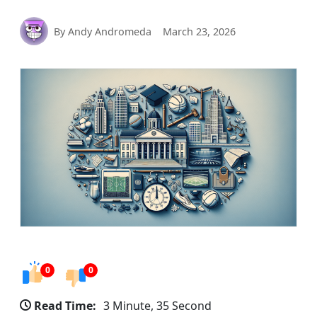
By Andy Andromeda
March 23, 2026
0
0
Read Time:
3 Minute, 35 Second