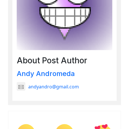
About Post Author
Andy Andromeda
andyandro@gmail.com