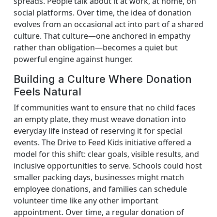
spreads. People talk about it at work, at home, on
social platforms. Over time, the idea of donation
evolves from an occasional act into part of a shared
culture. That culture—one anchored in empathy
rather than obligation—becomes a quiet but
powerful engine against hunger.
Building a Culture Where Donation
Feels Natural
If communities want to ensure that no child faces
an empty plate, they must weave donation into
everyday life instead of reserving it for special
events. The Drive to Feed Kids initiative offered a
model for this shift: clear goals, visible results, and
inclusive opportunities to serve. Schools could host
smaller packing days, businesses might match
employee donations, and families can schedule
volunteer time like any other important
appointment. Over time, a regular donation of