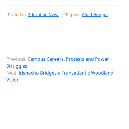
Posted in:
Education News
Tagged:
Child Hunger
P
Previous:
Campus Careers, Protests and Power
o
Struggles
s
Next:
irishecho Bridges a Transatlantic Woodland
Vision
t
n
a
v
i