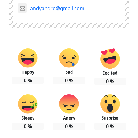
andyandro@gmail.com
Happy
Sad
Excited
0
%
0
%
0
%
Sleepy
Angry
Surprise
0
%
0
%
0
%