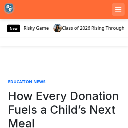
Men
S
ssia’s Risky Game
Class of 2026 Rising Through Gate
k
New
i
p
t
o
c
o
n
EDUCATION NEWS
t
e
How Every Donation
n
t
Fuels a Child’s Next
Meal