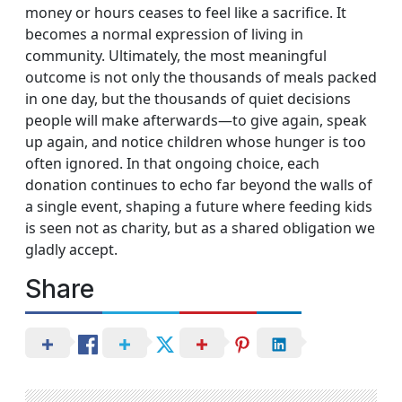
money or hours ceases to feel like a sacrifice. It
becomes a normal expression of living in
community. Ultimately, the most meaningful
outcome is not only the thousands of meals packed
in one day, but the thousands of quiet decisions
people will make afterwards—to give again, speak
up again, and notice children whose hunger is too
often ignored. In that ongoing choice, each
donation continues to echo far beyond the walls of
a single event, shaping a future where feeding kids
is seen not as charity, but as a shared obligation we
gladly accept.
Share