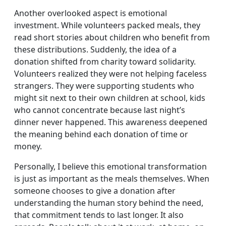
Another overlooked aspect is emotional
investment. While volunteers packed meals, they
read short stories about children who benefit from
these distributions. Suddenly, the idea of a
donation shifted from charity toward solidarity.
Volunteers realized they were not helping faceless
strangers. They were supporting students who
might sit next to their own children at school, kids
who cannot concentrate because last night’s
dinner never happened. This awareness deepened
the meaning behind each donation of time or
money.
Personally, I believe this emotional transformation
is just as important as the meals themselves. When
someone chooses to give a donation after
understanding the human story behind the need,
that commitment tends to last longer. It also