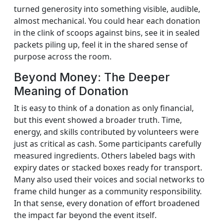
turned generosity into something visible, audible,
almost mechanical. You could hear each donation
in the clink of scoops against bins, see it in sealed
packets piling up, feel it in the shared sense of
purpose across the room.
Beyond Money: The Deeper
Meaning of Donation
It is easy to think of a donation as only financial,
but this event showed a broader truth. Time,
energy, and skills contributed by volunteers were
just as critical as cash. Some participants carefully
measured ingredients. Others labeled bags with
expiry dates or stacked boxes ready for transport.
Many also used their voices and social networks to
frame child hunger as a community responsibility.
In that sense, every donation of effort broadened
the impact far beyond the event itself.