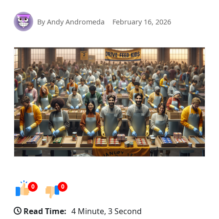
By Andy Andromeda
February 16, 2026
0
0
Read Time:
4 Minute, 3 Second