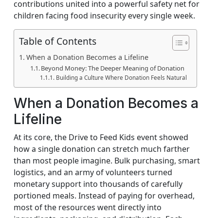
contributions united into a powerful safety net for
children facing food insecurity every single week.
Table of Contents
When a Donation Becomes a Lifeline
Beyond Money: The Deeper Meaning of Donation
Building a Culture Where Donation Feels Natural
When a Donation Becomes a
Lifeline
At its core, the Drive to Feed Kids event showed
how a single donation can stretch much farther
than most people imagine. Bulk purchasing, smart
logistics, and an army of volunteers turned
monetary support into thousands of carefully
portioned meals. Instead of paying for overhead,
most of the resources went directly into