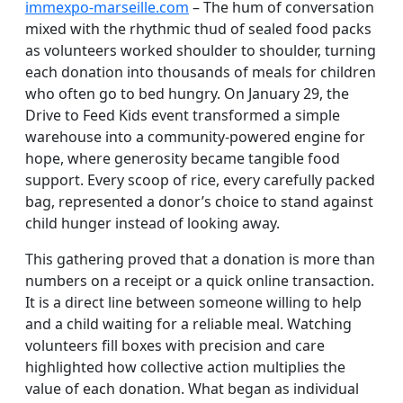
immexpo-marseille.com
– The hum of conversation
mixed with the rhythmic thud of sealed food packs
as volunteers worked shoulder to shoulder, turning
each donation into thousands of meals for children
who often go to bed hungry. On January 29, the
Drive to Feed Kids event transformed a simple
warehouse into a community-powered engine for
hope, where generosity became tangible food
support. Every scoop of rice, every carefully packed
bag, represented a donor’s choice to stand against
child hunger instead of looking away.
This gathering proved that a donation is more than
numbers on a receipt or a quick online transaction.
It is a direct line between someone willing to help
and a child waiting for a reliable meal. Watching
volunteers fill boxes with precision and care
highlighted how collective action multiplies the
value of each donation. What began as individual