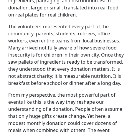
ingredients, packaging, and distribution. Each
donation, large or small, translated into real food
on real plates for real children.
The volunteers represented every part of the
community: parents, students, retirees, office
workers, even entire teams from local businesses.
Many arrived not fully aware of how severe food
insecurity is for children in their own city. Once they
saw pallets of ingredients ready to be transformed,
they understood that every donation matters. It is
not abstract charity; it is measurable nutrition. It is
breakfast before school or dinner after a long day.
From my perspective, the most powerful part of
events like this is the way they reshape our
understanding of a donation. People often assume
that only huge gifts create change. Yet here, a
modest monthly donation could cover dozens of
meals when combined with others. The event