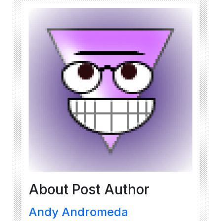
About Post Author
Andy Andromeda