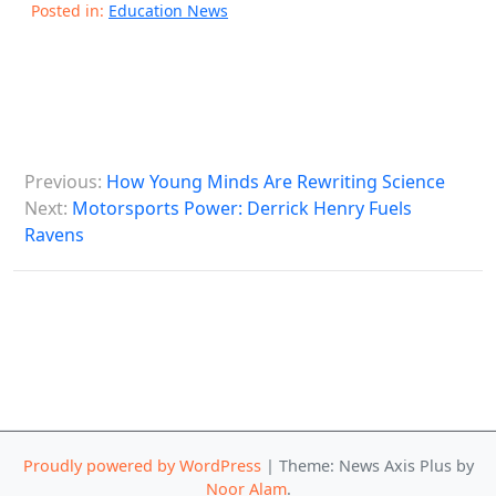
Posted in:
Education News
P
Previous:
How Young Minds Are Rewriting Science
o
Next:
Motorsports Power: Derrick Henry Fuels
s
Ravens
t
n
a
v
i
g
Proudly powered by WordPress
|
Theme: News Axis Plus by
a
Noor Alam
.