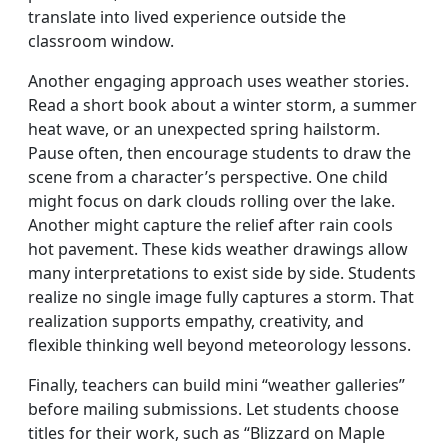
translate into lived experience outside the
classroom window.
Another engaging approach uses weather stories.
Read a short book about a winter storm, a summer
heat wave, or an unexpected spring hailstorm.
Pause often, then encourage students to draw the
scene from a character’s perspective. One child
might focus on dark clouds rolling over the lake.
Another might capture the relief after rain cools
hot pavement. These kids weather drawings allow
many interpretations to exist side by side. Students
realize no single image fully captures a storm. That
realization supports empathy, creativity, and
flexible thinking well beyond meteorology lessons.
Finally, teachers can build mini “weather galleries”
before mailing submissions. Let students choose
titles for their work, such as “Blizzard on Maple