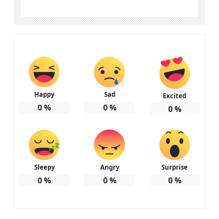
Happy
Sad
Excited
0
%
0
%
0
%
Sleepy
Angry
Surprise
0
%
0
%
0
%