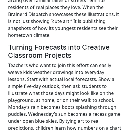
arcing over familiar lakes or streets reminds
residents of real places they love. When the
Brainerd Dispatch showcases these illustrations, it
is not just showing “cute art.” It is publishing
snapshots of how its youngest residents see their
hometown climate.
Turning Forecasts into Creative
Classroom Projects
Teachers who want to join this effort can easily
weave kids weather drawings into everyday
lessons. Start with actual local forecasts. Show a
simple five-day outlook, then ask students to
illustrate what those days might look like on the
playground, at home, or on their walk to school.
Monday’s rain becomes boots splashing through
puddles. Wednesday’s sun becomes a recess game
under open blue skies. By tying art to real
predictions, children learn how numbers on a chart