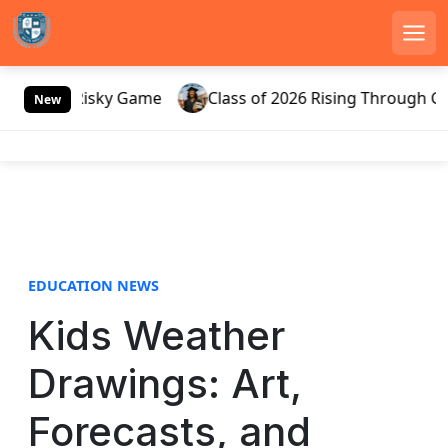
Men
S
sia’s Risky Game
Class of 2026 Rising Through Gatewa
k
New
i
p
t
o
c
o
n
EDUCATION NEWS
t
e
Kids Weather
n
t
Drawings: Art,
Forecasts, and