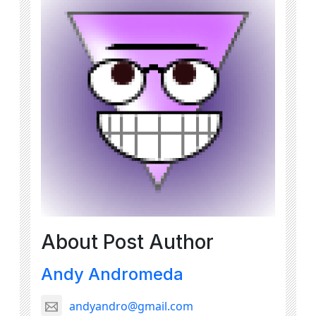
About Post Author
Andy Andromeda
andyandro@gmail.com