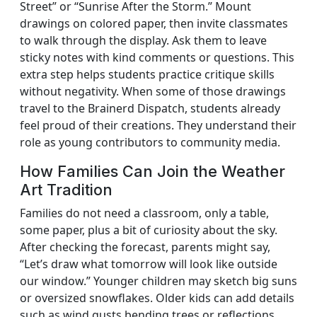
Street” or “Sunrise After the Storm.” Mount
drawings on colored paper, then invite classmates
to walk through the display. Ask them to leave
sticky notes with kind comments or questions. This
extra step helps students practice critique skills
without negativity. When some of those drawings
travel to the Brainerd Dispatch, students already
feel proud of their creations. They understand their
role as young contributors to community media.
How Families Can Join the Weather
Art Tradition
Families do not need a classroom, only a table,
some paper, plus a bit of curiosity about the sky.
After checking the forecast, parents might say,
“Let’s draw what tomorrow will look like outside
our window.” Younger children may sketch big suns
or oversized snowflakes. Older kids can add details
such as wind gusts bending trees or reflections