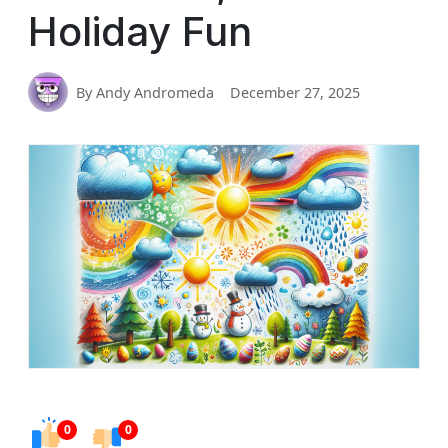
Holiday Fun
By Andy Andromeda
December 27, 2025
0
0