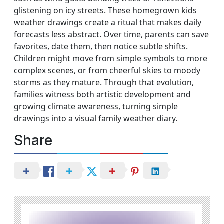
glistening on icy streets. These homegrown kids
weather drawings create a ritual that makes daily
forecasts less abstract. Over time, parents can save
favorites, date them, then notice subtle shifts.
Children might move from simple symbols to more
complex scenes, or from cheerful skies to moody
storms as they mature. Through that evolution,
families witness both artistic development and
growing climate awareness, turning simple
drawings into a visual family weather diary.
Share