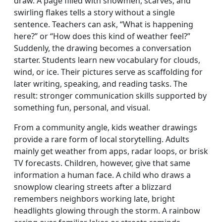
draw. A page filled with snowmen, scarves, and
swirling flakes tells a story without a single
sentence. Teachers can ask, “What is happening
here?” or “How does this kind of weather feel?”
Suddenly, the drawing becomes a conversation
starter. Students learn new vocabulary for clouds,
wind, or ice. Their pictures serve as scaffolding for
later writing, speaking, and reading tasks. The
result: stronger communication skills supported by
something fun, personal, and visual.
From a community angle, kids weather drawings
provide a rare form of local storytelling. Adults
mainly get weather from apps, radar loops, or brisk
TV forecasts. Children, however, give that same
information a human face. A child who draws a
snowplow clearing streets after a blizzard
remembers neighbors working late, bright
headlights glowing through the storm. A rainbow