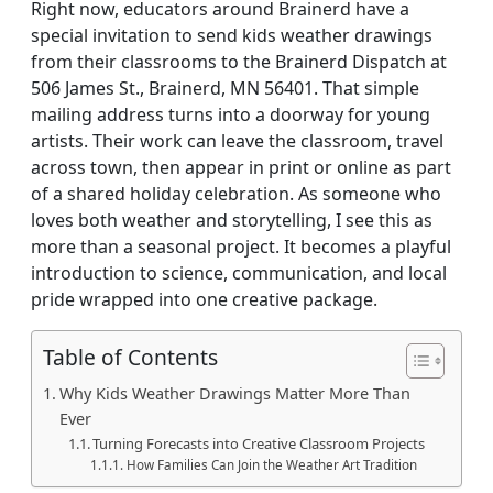
Right now, educators around Brainerd have a
special invitation to send kids weather drawings
from their classrooms to the Brainerd Dispatch at
506 James St., Brainerd, MN 56401. That simple
mailing address turns into a doorway for young
artists. Their work can leave the classroom, travel
across town, then appear in print or online as part
of a shared holiday celebration. As someone who
loves both weather and storytelling, I see this as
more than a seasonal project. It becomes a playful
introduction to science, communication, and local
pride wrapped into one creative package.
Table of Contents
Why Kids Weather Drawings Matter More Than
Ever
Turning Forecasts into Creative Classroom Projects
How Families Can Join the Weather Art Tradition