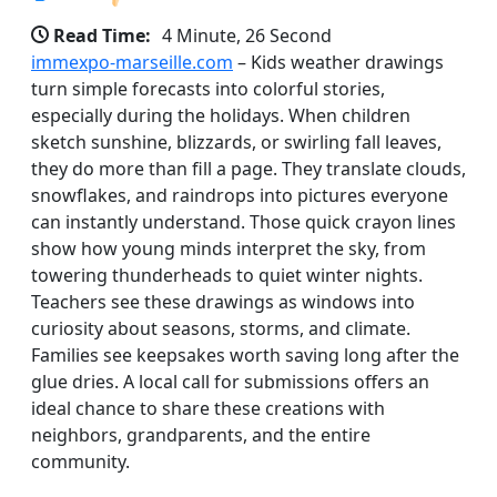
Read Time:
4 Minute, 26 Second
immexpo-marseille.com
– Kids weather drawings
turn simple forecasts into colorful stories,
especially during the holidays. When children
sketch sunshine, blizzards, or swirling fall leaves,
they do more than fill a page. They translate clouds,
snowflakes, and raindrops into pictures everyone
can instantly understand. Those quick crayon lines
show how young minds interpret the sky, from
towering thunderheads to quiet winter nights.
Teachers see these drawings as windows into
curiosity about seasons, storms, and climate.
Families see keepsakes worth saving long after the
glue dries. A local call for submissions offers an
ideal chance to share these creations with
neighbors, grandparents, and the entire
community.