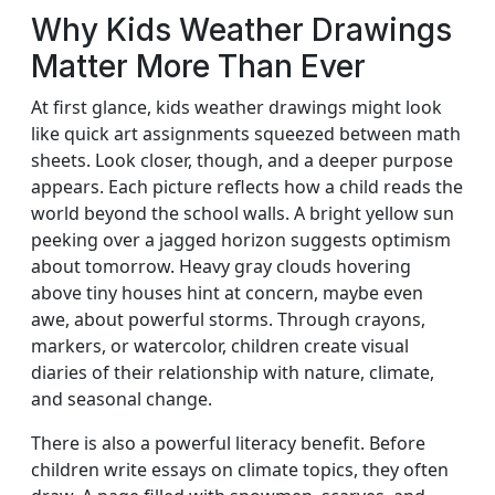
Why Kids Weather Drawings
Matter More Than Ever
At first glance, kids weather drawings might look
like quick art assignments squeezed between math
sheets. Look closer, though, and a deeper purpose
appears. Each picture reflects how a child reads the
world beyond the school walls. A bright yellow sun
peeking over a jagged horizon suggests optimism
about tomorrow. Heavy gray clouds hovering
above tiny houses hint at concern, maybe even
awe, about powerful storms. Through crayons,
markers, or watercolor, children create visual
diaries of their relationship with nature, climate,
and seasonal change.
There is also a powerful literacy benefit. Before
children write essays on climate topics, they often