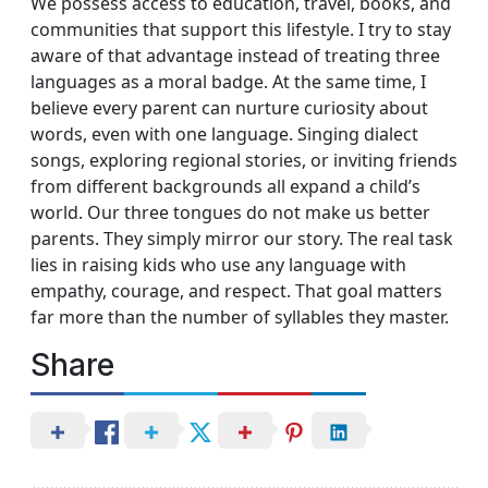
We possess access to education, travel, books, and
communities that support this lifestyle. I try to stay
aware of that advantage instead of treating three
languages as a moral badge. At the same time, I
believe every parent can nurture curiosity about
words, even with one language. Singing dialect
songs, exploring regional stories, or inviting friends
from different backgrounds all expand a child’s
world. Our three tongues do not make us better
parents. They simply mirror our story. The real task
lies in raising kids who use any language with
empathy, courage, and respect. That goal matters
far more than the number of syllables they master.
Share