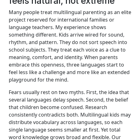
feels natural, not extreme
Many people treat multilingual parenting as an elite
project reserved for international families or
language teachers. My experience shows
something different. Kids arrive wired for sound,
rhythm, and pattern. They do not sort speech into
school subjects. They treat each voice as a clue to
meaning, comfort, and identity. When parents
embrace this openness, three languages start to
feel less like a challenge and more like an extended
playground for the mind.
Fears usually rest on two myths. First, the idea that
several languages delay speech. Second, the belief
that children become confused. Research
consistently contradicts both. Multilingual kids may
distribute vocabulary across languages, so each
single language seems smaller at first. Yet total
word knowledge grows broad and flexible. Our