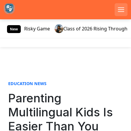
Men
S
Russia’s Risky Game
Class of 2026 Rising Through Gat
k
New
i
p
t
o
c
o
n
EDUCATION NEWS
t
e
Parenting
n
t
Multilingual Kids Is
Easier Than You