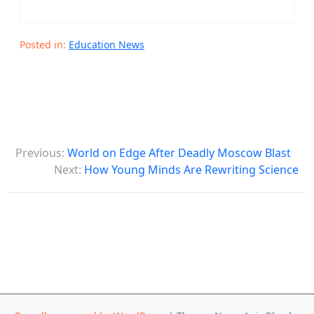
Posted in:
Education News
P
Previous:
World on Edge After Deadly Moscow Blast
o
Next:
How Young Minds Are Rewriting Science
s
t
n
a
v
i