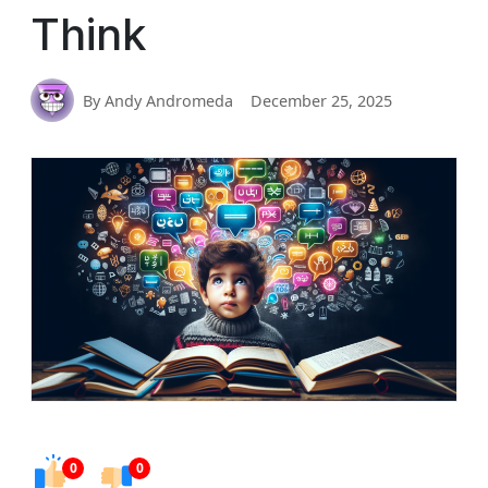
Think
By Andy Andromeda
December 25, 2025
0
0