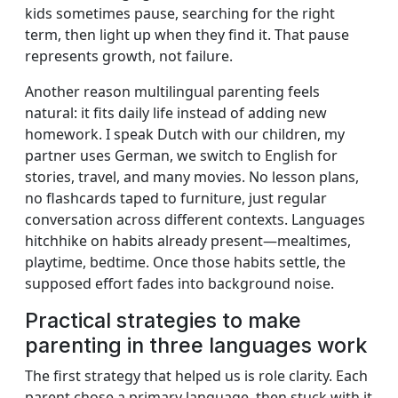
kids sometimes pause, searching for the right
term, then light up when they find it. That pause
represents growth, not failure.
Another reason multilingual parenting feels
natural: it fits daily life instead of adding new
homework. I speak Dutch with our children, my
partner uses German, we switch to English for
stories, travel, and many movies. No lesson plans,
no flashcards taped to furniture, just regular
conversation across different contexts. Languages
hitchhike on habits already present—mealtimes,
playtime, bedtime. Once those habits settle, the
supposed effort fades into background noise.
Practical strategies to make
parenting in three languages work
The first strategy that helped us is role clarity. Each
parent chose a primary language, then stuck with it