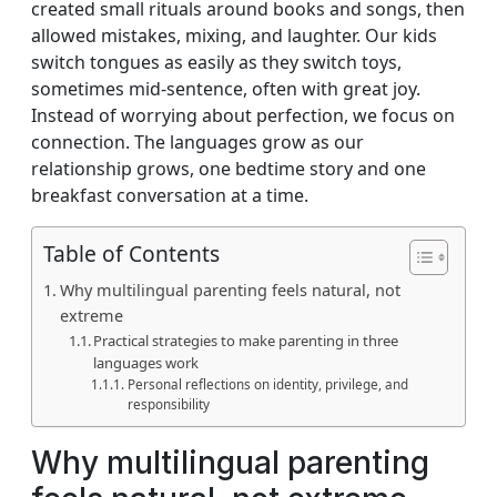
created small rituals around books and songs, then
allowed mistakes, mixing, and laughter. Our kids
switch tongues as easily as they switch toys,
sometimes mid‑sentence, often with great joy.
Instead of worrying about perfection, we focus on
connection. The languages grow as our
relationship grows, one bedtime story and one
breakfast conversation at a time.
Table of Contents
Why multilingual parenting feels natural, not
extreme
Practical strategies to make parenting in three
languages work
Personal reflections on identity, privilege, and
responsibility
Why multilingual parenting