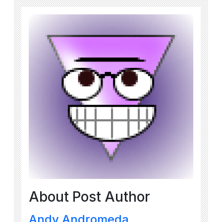
About Post Author
Andy Andromeda