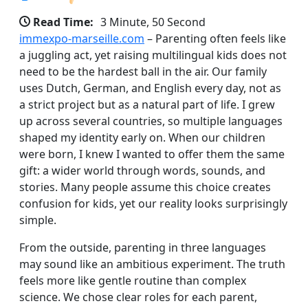
Read Time:
3 Minute, 50 Second
immexpo-marseille.com
– Parenting often feels like
a juggling act, yet raising multilingual kids does not
need to be the hardest ball in the air. Our family
uses Dutch, German, and English every day, not as
a strict project but as a natural part of life. I grew
up across several countries, so multiple languages
shaped my identity early on. When our children
were born, I knew I wanted to offer them the same
gift: a wider world through words, sounds, and
stories. Many people assume this choice creates
confusion for kids, yet our reality looks surprisingly
simple.
From the outside, parenting in three languages
may sound like an ambitious experiment. The truth
feels more like gentle routine than complex
science. We chose clear roles for each parent,