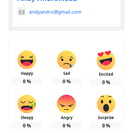
andyandro@gmail.com
Happy
Sad
Excited
0
%
0
%
0
%
Sleepy
Angry
Surprise
0
%
0
%
0
%