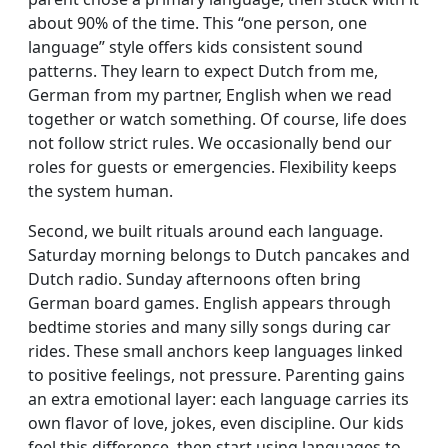
about 90% of the time. This “one person, one
language” style offers kids consistent sound
patterns. They learn to expect Dutch from me,
German from my partner, English when we read
together or watch something. Of course, life does
not follow strict rules. We occasionally bend our
roles for guests or emergencies. Flexibility keeps
the system human.
Second, we built rituals around each language.
Saturday morning belongs to Dutch pancakes and
Dutch radio. Sunday afternoons often bring
German board games. English appears through
bedtime stories and many silly songs during car
rides. These small anchors keep languages linked
to positive feelings, not pressure. Parenting gains
an extra emotional layer: each language carries its
own flavor of love, jokes, even discipline. Our kids
feel this difference, then start using languages to