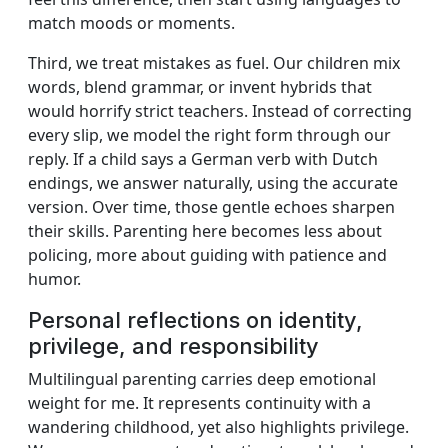
match moods or moments.
Third, we treat mistakes as fuel. Our children mix
words, blend grammar, or invent hybrids that
would horrify strict teachers. Instead of correcting
every slip, we model the right form through our
reply. If a child says a German verb with Dutch
endings, we answer naturally, using the accurate
version. Over time, those gentle echoes sharpen
their skills. Parenting here becomes less about
policing, more about guiding with patience and
humor.
Personal reflections on identity,
privilege, and responsibility
Multilingual parenting carries deep emotional
weight for me. It represents continuity with a
wandering childhood, yet also highlights privilege.