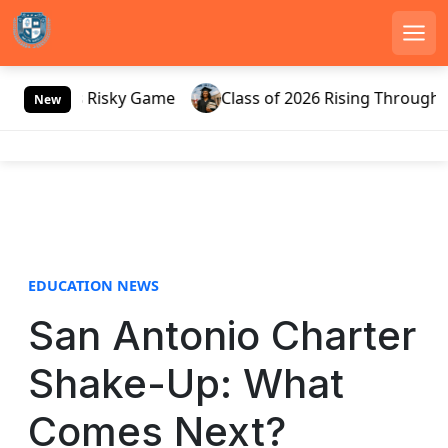
Men
S
ussia’s Risky Game
Class of 2026 Rising Through Gate
k
New
i
p
t
o
c
o
n
EDUCATION NEWS
t
e
San Antonio Charter
n
t
Shake-Up: What
Comes Next?