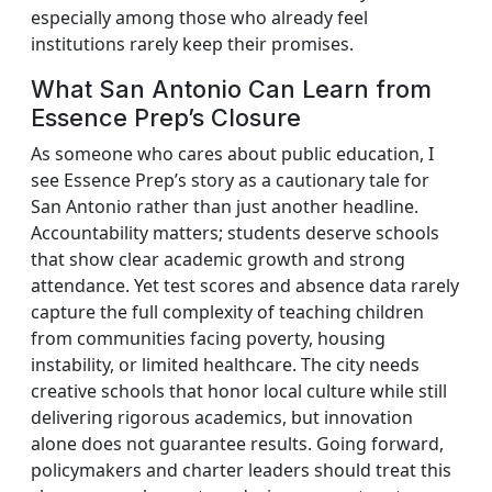
especially among those who already feel
institutions rarely keep their promises.
What San Antonio Can Learn from
Essence Prep’s Closure
As someone who cares about public education, I
see Essence Prep’s story as a cautionary tale for
San Antonio rather than just another headline.
Accountability matters; students deserve schools
that show clear academic growth and strong
attendance. Yet test scores and absence data rarely
capture the full complexity of teaching children
from communities facing poverty, housing
instability, or limited healthcare. The city needs
creative schools that honor local culture while still
delivering rigorous academics, but innovation
alone does not guarantee results. Going forward,
policymakers and charter leaders should treat this