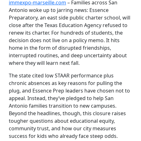
immexpo-marseille.com
– Families across San
Antonio woke up to jarring news: Essence
Preparatory, an east side public charter school, will
close after the Texas Education Agency refused to
renew its charter. For hundreds of students, the
decision does not live on a policy memo. It hits
home in the form of disrupted friendships,
interrupted routines, and deep uncertainty about
where they will learn next fall.
The state cited low STAAR performance plus
chronic absences as key reasons for pulling the
plug, and Essence Prep leaders have chosen not to
appeal. Instead, they’ve pledged to help San
Antonio families transition to new campuses.
Beyond the headlines, though, this closure raises
tougher questions about educational equity,
community trust, and how our city measures
success for kids who already face steep odds.