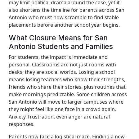
may limit political drama around the case, yet it
also shortens the timeline for parents across San
Antonio who must now scramble to find stable
placements before another school year begins.
What Closure Means for San
Antonio Students and Families
For students, the impact is immediate and
personal. Classrooms are not just rooms with
desks; they are social worlds. Losing a school
means losing teachers who know their strengths,
friends who share their stories, plus routines that
make mornings predictable. Some children across
San Antonio will move to larger campuses where
they might feel like one face in a crowd again.
Anxiety, frustration, even anger are natural
responses.
Parents now face a logistical maze. Finding a new