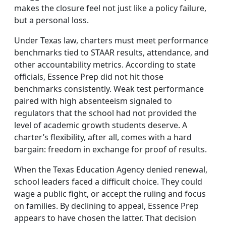
makes the closure feel not just like a policy failure,
but a personal loss.
Under Texas law, charters must meet performance
benchmarks tied to STAAR results, attendance, and
other accountability metrics. According to state
officials, Essence Prep did not hit those
benchmarks consistently. Weak test performance
paired with high absenteeism signaled to
regulators that the school had not provided the
level of academic growth students deserve. A
charter’s flexibility, after all, comes with a hard
bargain: freedom in exchange for proof of results.
When the Texas Education Agency denied renewal,
school leaders faced a difficult choice. They could
wage a public fight, or accept the ruling and focus
on families. By declining to appeal, Essence Prep
appears to have chosen the latter. That decision