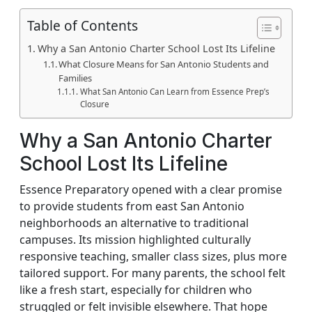
Table of Contents
Why a San Antonio Charter School Lost Its Lifeline
What Closure Means for San Antonio Students and
Families
What San Antonio Can Learn from Essence Prep’s
Closure
Why a San Antonio Charter
School Lost Its Lifeline
Essence Preparatory opened with a clear promise
to provide students from east San Antonio
neighborhoods an alternative to traditional
campuses. Its mission highlighted culturally
responsive teaching, smaller class sizes, plus more
tailored support. For many parents, the school felt
like a fresh start, especially for children who
struggled or felt invisible elsewhere. That hope