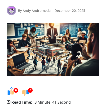
By Andy Andromeda
December 20, 2025
0
0
Read Time:
3 Minute, 41 Second