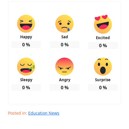
Happy
Sad
Excited
0
%
0
%
0
%
Sleepy
Angry
Surprise
0
%
0
%
0
%
Posted in:
Education News