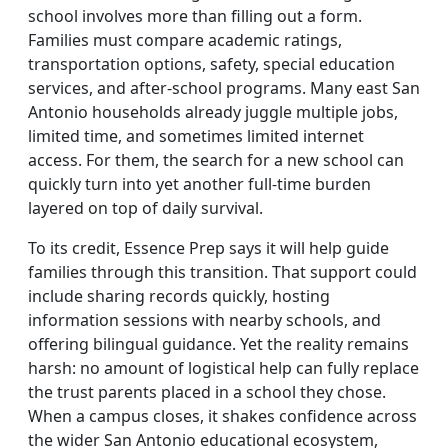
school involves more than filling out a form.
Families must compare academic ratings,
transportation options, safety, special education
services, and after-school programs. Many east San
Antonio households already juggle multiple jobs,
limited time, and sometimes limited internet
access. For them, the search for a new school can
quickly turn into yet another full-time burden
layered on top of daily survival.
To its credit, Essence Prep says it will help guide
families through this transition. That support could
include sharing records quickly, hosting
information sessions with nearby schools, and
offering bilingual guidance. Yet the reality remains
harsh: no amount of logistical help can fully replace
the trust parents placed in a school they chose.
When a campus closes, it shakes confidence across
the wider San Antonio educational ecosystem,