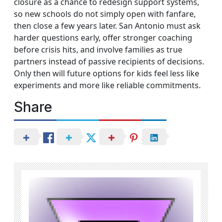
closure as a chance to redesign support systems,
so new schools do not simply open with fanfare,
then close a few years later. San Antonio must ask
harder questions early, offer stronger coaching
before crisis hits, and involve families as true
partners instead of passive recipients of decisions.
Only then will future options for kids feel less like
experiments and more like reliable commitments.
Share