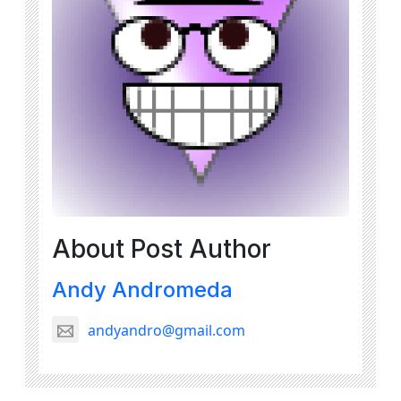
About Post Author
Andy Andromeda
andyandro@gmail.com