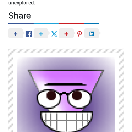
unexplored.
Share