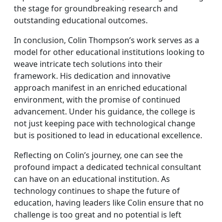
the stage for groundbreaking research and
outstanding educational outcomes.
In conclusion, Colin Thompson’s work serves as a
model for other educational institutions looking to
weave intricate tech solutions into their
framework. His dedication and innovative
approach manifest in an enriched educational
environment, with the promise of continued
advancement. Under his guidance, the college is
not just keeping pace with technological change
but is positioned to lead in educational excellence.
Reflecting on Colin’s journey, one can see the
profound impact a dedicated technical consultant
can have on an educational institution. As
technology continues to shape the future of
education, having leaders like Colin ensure that no
challenge is too great and no potential is left