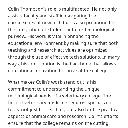
Colin Thompson’s role is multifaceted. He not only
assists faculty and staff in navigating the
complexities of new tech but is also preparing for
the integration of students into his technological
purview. His work is vital in enhancing the
educational environment by making sure that both
teaching and research activities are optimized
through the use of effective tech solutions. In many
ways, his contribution is the backbone that allows
educational innovation to thrive at the college.
What makes Colin’s work stand out is his
commitment to understanding the unique
technological needs of a veterinary college. The
field of veterinary medicine requires specialized
tools, not just for teaching but also for the practical
aspects of animal care and research. Colin’s efforts
ensure that the college remains on the cutting