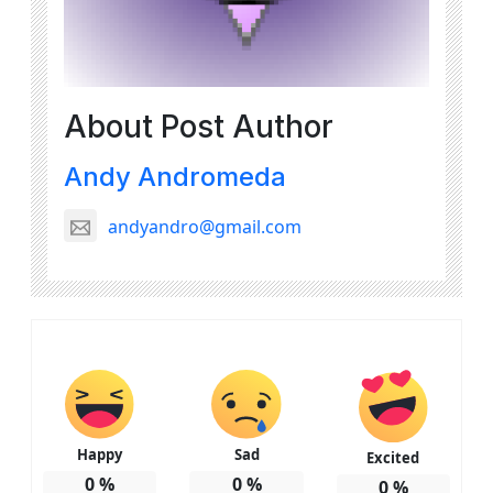
About Post Author
Andy Andromeda
andyandro@gmail.com
Happy
Sad
Excited
0
%
0
%
0
%