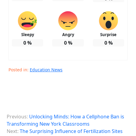
Sleepy
Angry
Surprise
0
%
0
%
0
%
Posted in:
Education News
P
Previous:
Unlocking Minds: How a Cellphone Ban is
o
Transforming New York Classrooms
s
Next:
The Surprising Influence of Fertilization Sites