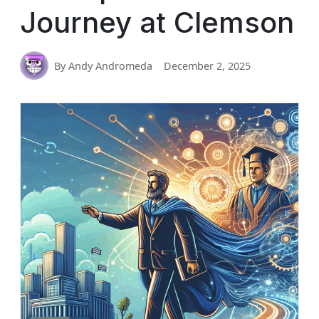
Journey at Clemson
By Andy Andromeda
December 2, 2025