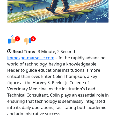
0
0
Read Time:
3 Minute, 2 Second
immexpo-marseille.com
– In the rapidly advancing
world of technology, having a knowledgeable
leader to guide educational institutions is more
critical than ever. Enter Colin Thompson, a key
figure at the Harvey S. Peeler Jr. College of
Veterinary Medicine. As the institution’s Lead
Technical Consultant, Colin plays an essential role in
ensuring that technology is seamlessly integrated
into its daily operations, facilitating both academic
and administrative success.