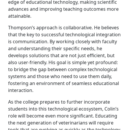
edge of educational technology, making scientific
advances and improving teaching outcomes more
attainable.
Thompson’s approach is collaborative. He believes
that the key to successful technological integration
is communication. By working closely with faculty
and understanding their specific needs, he
develops solutions that are not just efficient, but
also user-friendly. His goal is simple yet profound:
to bridge the gap between complex technological
systems and those who need to use them daily,
fostering an environment of seamless educational
interaction.
As the college prepares to further incorporate
students into this technological ecosystem, Colin’s
role will become even more significant. Educating
the next generation of veterinarians will require
tools that are evolving as quickly as the technology