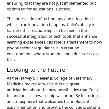
ensuring that they are not just implemented but
optimized for educational success.
The intersection of technology and education is
where true innovation happens. Colin’s ability to
harness this relationship can be seen in the
successful integration of tech tools that enhance
learning experiences. His role is a testament to how
pivotal technical guidance is in creating
environments where students and educators can
thrive.
Looking to the Future
As the Harvey S. Peeler Jr. College of Veterinary
Medicine moves forward, there is great
anticipation about the new possibilities that Colin’s
technological stewardship will bring. By fostering
an atmosphere that welcomes technological
experimentation and growth, the college is setting