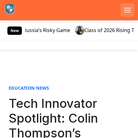
Men
S
0 And Russia’s Risky Game
Class of 2026 Rising Throu
k
New
i
p
t
o
c
o
n
EDUCATION NEWS
t
e
Tech Innovator
n
t
Spotlight: Colin
Thompson’s