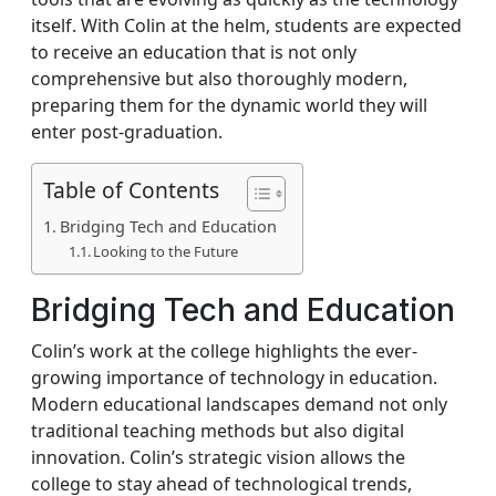
itself. With Colin at the helm, students are expected
to receive an education that is not only
comprehensive but also thoroughly modern,
preparing them for the dynamic world they will
enter post-graduation.
Table of Contents
Bridging Tech and Education
Looking to the Future
Bridging Tech and Education
Colin’s work at the college highlights the ever-
growing importance of technology in education.
Modern educational landscapes demand not only
traditional teaching methods but also digital
innovation. Colin’s strategic vision allows the
college to stay ahead of technological trends,